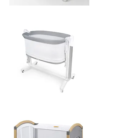
Nova
Bedside
Crib
-
Charcoal
Pony
Co-
Sleeper
and
Swing
2-
in-
1
-
Grey