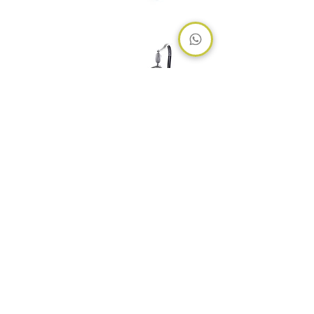
Nova
Hub
Home