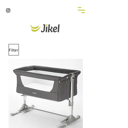
Filter