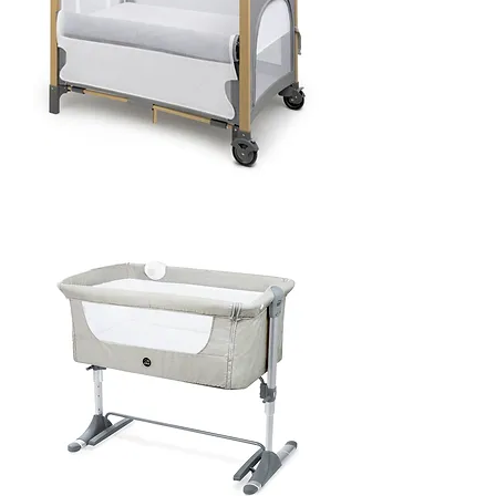
Pole
Co-
sleeper
&
Playpen
-
Birchwood