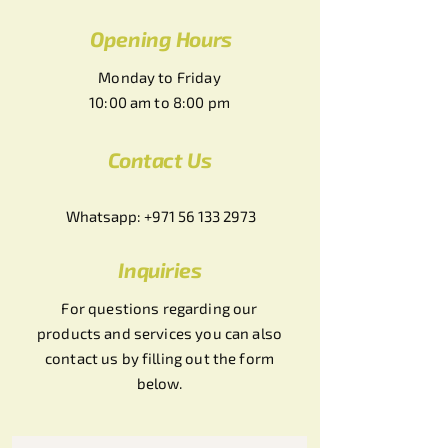
Opening Hours
Monday to Friday
10:00 am to 8:00 pm
Contact Us
Whatsapp:
+971 56 133 2973
Inquiries
For questions regarding our
products and services you can also
contact us by filling out the form
below.