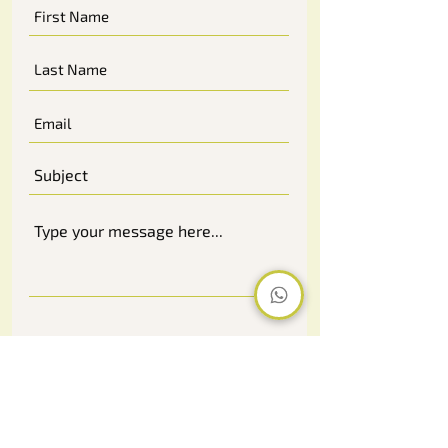
Submit