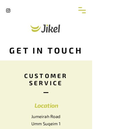
GET IN TOUCH
CUSTOMER
SERVICE
Location
Jumeirah Road
Umm Suqeim 1