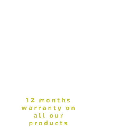
12 months
warranty on
all our
products