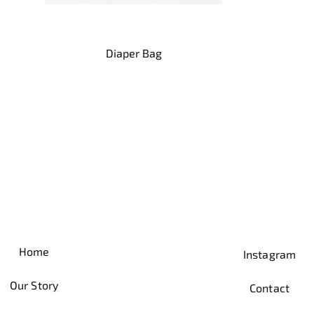
Quick View
Diaper Bag
Home
Instagram
Our Story
Contact