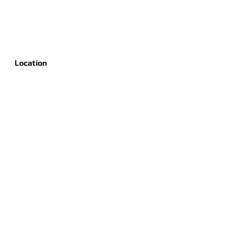
Location