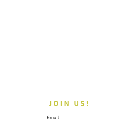
JOIN US!