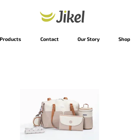
Products
Contact
Our Story
Shop