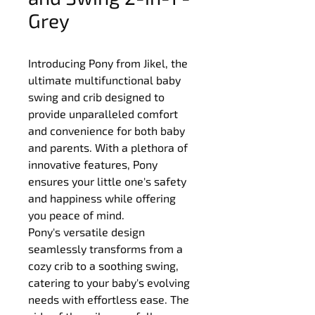
Grey
Introducing Pony from Jikel, the 
ultimate multifunctional baby 
swing and crib designed to 
provide unparalleled comfort 
and convenience for both baby 
and parents. With a plethora of 
innovative features, Pony 
ensures your little one's safety 
and happiness while offering 
you peace of mind.
Pony's versatile design 
seamlessly transforms from a 
cozy crib to a soothing swing, 
catering to your baby's evolving 
needs with effortless ease. The 