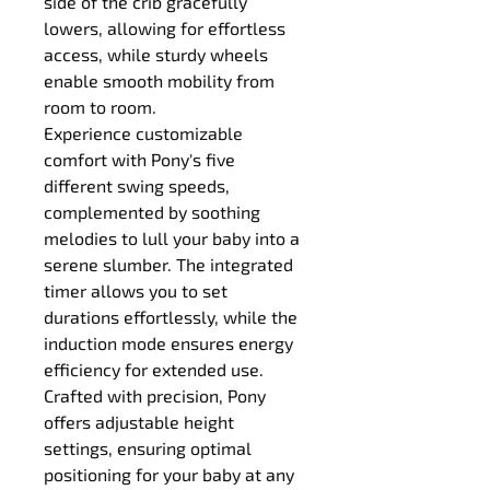
side of the crib gracefully 
lowers, allowing for effortless 
access, while sturdy wheels 
enable smooth mobility from 
room to room.
Experience customizable 
comfort with Pony's five 
different swing speeds, 
complemented by soothing 
melodies to lull your baby into a 
serene slumber. The integrated 
timer allows you to set 
durations effortlessly, while the 
induction mode ensures energy 
efficiency for extended use.
Crafted with precision, Pony 
offers adjustable height 
settings, ensuring optimal 
positioning for your baby at any 