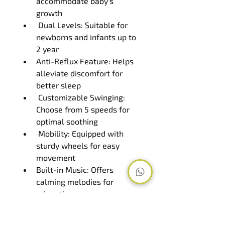
accommodate baby's 
growth
 Dual Levels: Suitable for 
newborns and infants up to 
2 year
Anti-Reflux Feature: Helps 
alleviate discomfort for 
better sleep
 Customizable Swinging: 
Choose from 5 speeds for 
optimal soothing
 Mobility: Equipped with 
sturdy wheels for easy 
movement
Built-in Music: Offers 
calming melodies for 
relaxation
 Timer Function: Set 
duration for automated 