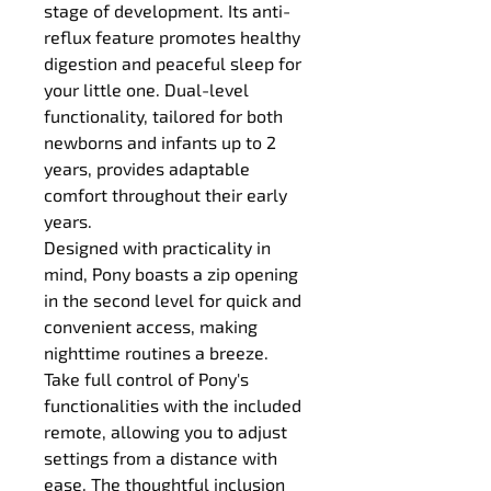
stage of development. Its anti-
reflux feature promotes healthy 
digestion and peaceful sleep for 
your little one. Dual-level 
functionality, tailored for both 
newborns and infants up to 2 
years, provides adaptable 
comfort throughout their early 
years.
Designed with practicality in 
mind, Pony boasts a zip opening 
in the second level for quick and 
convenient access, making 
nighttime routines a breeze.
Take full control of Pony's 
functionalities with the included 
remote, allowing you to adjust 
settings from a distance with 
ease. The thoughtful inclusion 