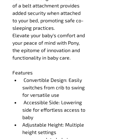
of a belt attachment provides 
added security when attached 
to your bed, promoting safe co-
sleeping practices.
Elevate your baby's comfort and 
your peace of mind with Pony, 
the epitome of innovation and 
functionality in baby care.
Features
 Convertible Design: Easily 
switches from crib to swing 
for versatile use
 Accessible Side: Lowering 
side for effortless access to 
baby
Adjustable Height: Multiple 
height settings 