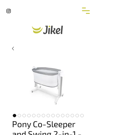
Pony Co-Sleeper
and Swing 2-in-1 -