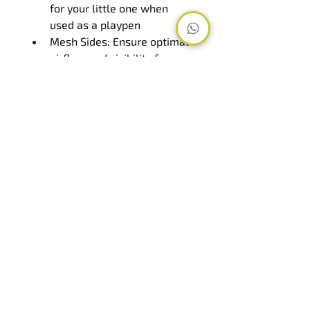
for your little one when 
used as a playpen
Mesh Sides: Ensure optimal 
airflow and visibility for 
your baby's safety and 
comfort
Foldable: Conveniently 
folds down for storage and 
transportation when not in 
use
Travel Bag: Comes with a 
travel bag for easy storage 
and portability
Suitable Age Range: 
Accommodates newborns 
up to 3 years old, providing 
long-term use and value
Mattress Size: 100 x 60 cm
Overview