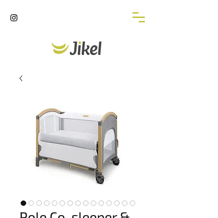
Pole Co-sleeper &