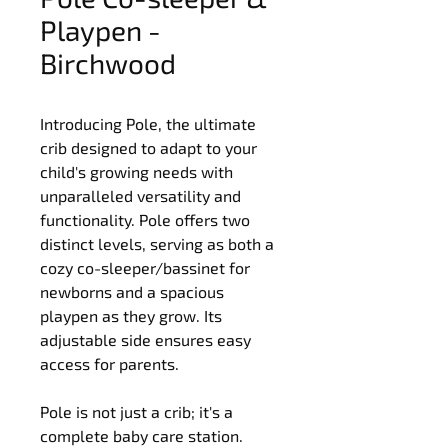
Playpen -
Birchwood
Introducing Pole, the ultimate 
crib designed to adapt to your 
child's growing needs with 
unparalleled versatility and 
functionality. Pole offers two 
distinct levels, serving as both a 
cozy co-sleeper/bassinet for 
newborns and a spacious 
playpen as they grow. Its 
adjustable side ensures easy 
access for parents.
Pole is not just a crib; it's a 
complete baby care station. 