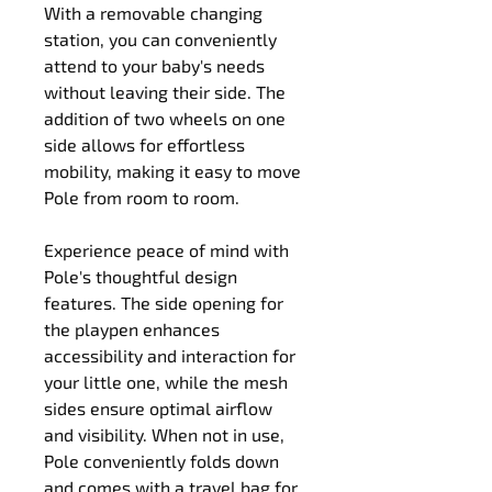
With a removable changing 
station, you can conveniently 
attend to your baby's needs 
without leaving their side. The 
addition of two wheels on one 
side allows for effortless 
mobility, making it easy to move 
Pole from room to room.
Experience peace of mind with 
Pole's thoughtful design 
features. The side opening for 
the playpen enhances 
accessibility and interaction for 
your little one, while the mesh 
sides ensure optimal airflow 
and visibility. When not in use, 
Pole conveniently folds down 
and comes with a travel bag for 