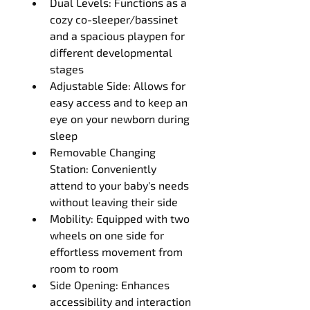
Dual Levels: Functions as a 
cozy co-sleeper/bassinet 
and a spacious playpen for 
different developmental 
stages
Adjustable Side: Allows for 
easy access and to keep an 
eye on your newborn during 
sleep
Removable Changing 
Station: Conveniently 
attend to your baby's needs 
without leaving their side
Mobility: Equipped with two 
wheels on one side for 
effortless movement from 
room to room
Side Opening: Enhances 
accessibility and interaction 