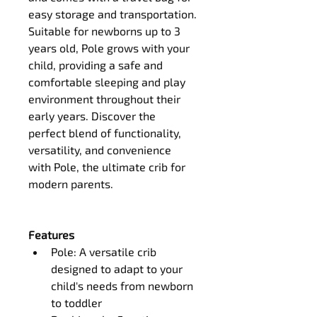
easy storage and transportation.
Suitable for newborns up to 3 
years old, Pole grows with your 
child, providing a safe and 
comfortable sleeping and play 
environment throughout their 
early years. Discover the 
perfect blend of functionality, 
versatility, and convenience 
with Pole, the ultimate crib for 
modern parents.
Features
Pole: A versatile crib 
designed to adapt to your 
child's needs from newborn 
to toddler