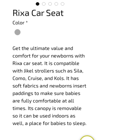
Rixa Car Seat
Color
*
Get the ultimate value and 
comfort for your newborns with 
Rixa car seat. It is compatible 
with Jikel strollers such as Sila, 
Como, Cruise, and Kols. It has 
soft fabrics and newborns insert 
paddings to make sure babies 
are fully comfortable at all 
times. Its canopy is removable 
so it can be used indoors as 
well, a place for babies to sleep.