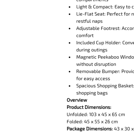
Light & Compact: Easy to c
Lie-Flat Seat: Perfect for
restful naps
Adjustable Footrest: Acc
comfort
Included Cup Holder: Conve
during outings
Magnetic Peekaboo Window:
without disruption
Removable Bumper: Provides
for easy access
Spacious Shopping Basket: 
shopping bags
Overview
Product Dimensions:
Unfolded: 
103 x 45 x 65
 cm
Folded: 45 x 55 x 26 cm
Package Dimensions:
 43 x 30 