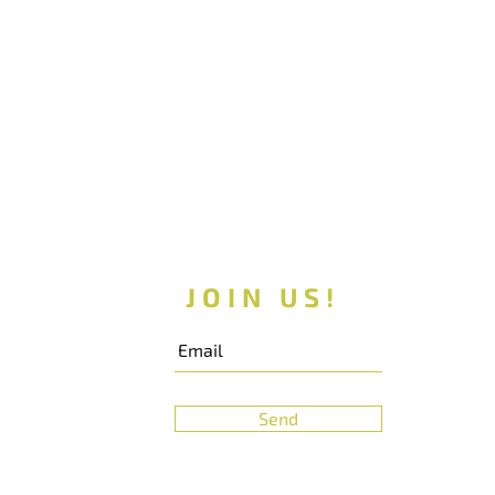
JOIN US!
Send