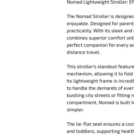
Nomad Lightweight Stroller: Ef
The Nomad Stroller is designe
enjoyable. Designed for parent
practicality. With its sleek a
combines superior comfort with
perfect companion for every adv
distance travel.
This stroller’s standout feature
mechanism, allowing it to fold 
Its lightweight frame is incredi
to handle the demands of every
bustling city streets or fitting
compartment, Nomad is built t
simpler.
The lie-flat seat ensures a co
and toddlers, supporting heal