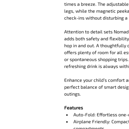
times a breeze. The adjustabl
legs, while the magnetic peek
check-ins without disturbing a
Attention to detail sets Noma
adds both safety and flexibility,
hop in and out. A thoughtfully
offers plenty of room for all es
or spontaneous shopping trips.
refreshing drink is always with
Enhance your child’s comfort 
perfect balance of smart design
outings.
Features
Auto-Fold: Effortless one-c
Airplane Friendly: Compact
compartments