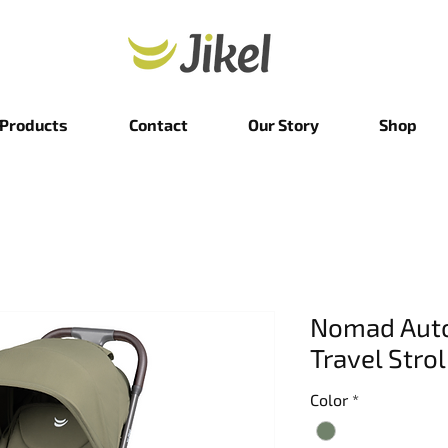
Products
Contact
Our Story
Shop
Nomad Auto
Travel Strol
Color
*