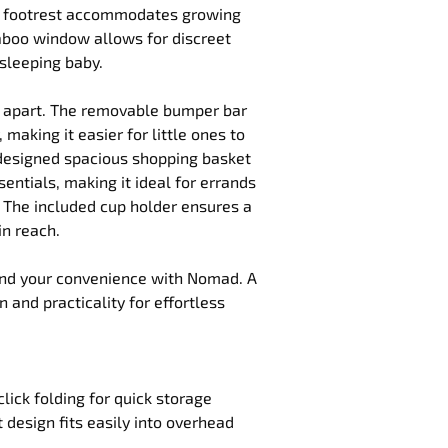
e footrest accommodates growing 
aboo window allows for discreet 
 sleeping baby.
d apart. The removable bumper bar 
 making it easier for little ones to 
 designed spacious shopping basket 
sentials, making it ideal for errands 
 The included cup holder ensures a 
in reach.
and your convenience with Nomad. A 
 and practicality for effortless 
lick folding for quick storage
 design fits easily into overhead 