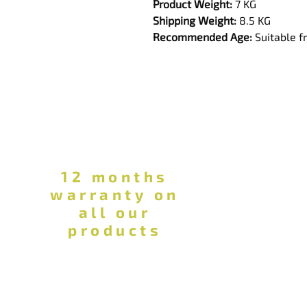
Product Weight:
 7 KG
Shipping Weight:
 8.5 KG
Recommended Age:
 Suitable 
12 months
warranty on
all our
products