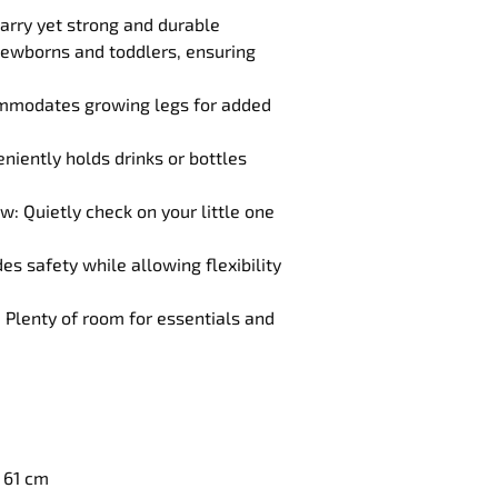
arry yet strong and durable
 newborns and toddlers, ensuring 
ommodates growing legs for added 
niently holds drinks or bottles 
 Quietly check on your little one 
 safety while allowing flexibility 
Plenty of room for essentials and 
x 61 cm