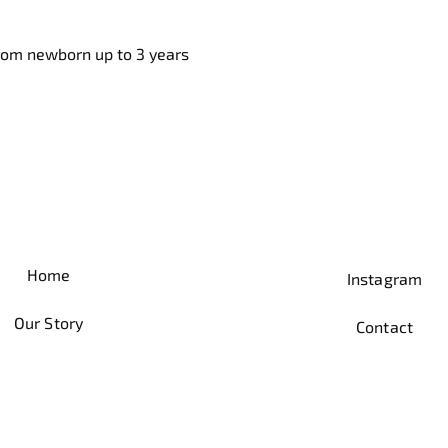
from newborn up to 3 years
Home
Instagram
Our Story
Contact