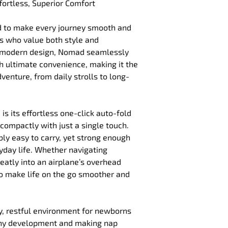
fortless, Superior Comfort
d to make every journey smooth and 
s who value both style and 
nd modern design, Nomad seamlessly 
 ultimate convenience, making it the 
enture, from daily strolls to long-
 is its effortless one-click auto-fold 
compactly with just a single touch. 
bly easy to carry, yet strong enough 
day life. Whether navigating 
 neatly into an airplane’s overhead 
o make life on the go smoother and 
zy, restful environment for newborns 
thy development and making nap 