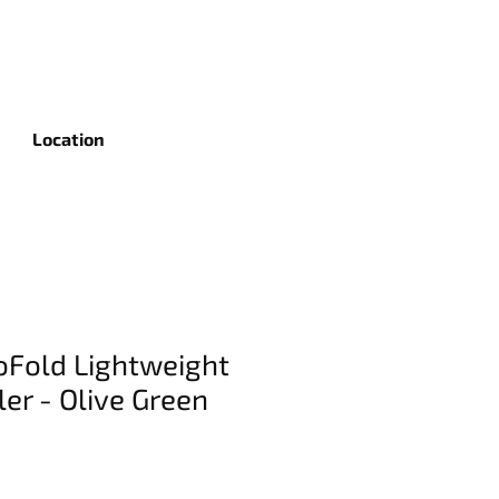
Location
Fold Lightweight
ler - Olive Green