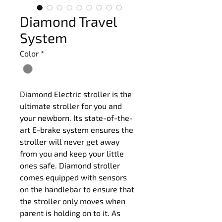
Diamond Travel
System
Color
*
Diamond Electric stroller is the 
ultimate stroller for you and 
your newborn. Its state-of-the-
art E-brake system ensures the 
stroller will never get away 
from you and keep your little 
ones safe. Diamond stroller 
comes equipped with sensors 
on the handlebar to ensure that 
the stroller only moves when 
parent is holding on to it. As 