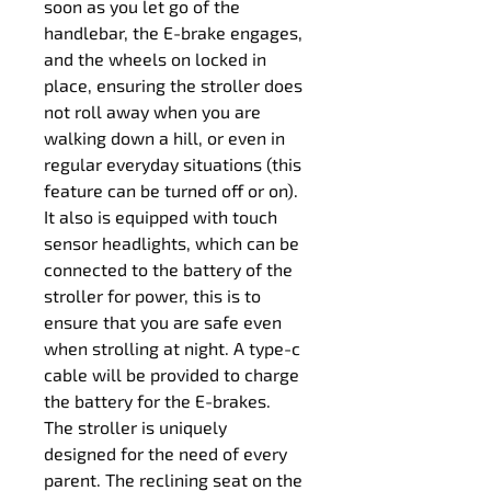
soon as you let go of the 
handlebar, the E-brake engages, 
and the wheels on locked in 
place, ensuring the stroller does 
not roll away when you are 
walking down a hill, or even in 
regular everyday situations (this 
feature can be turned off or on).
It also is equipped with touch 
sensor headlights, which can be 
connected to the battery of the 
stroller for power, this is to 
ensure that you are safe even 
when strolling at night. A type-c 
cable will be provided to charge 
the battery for the E-brakes.
The stroller is uniquely 
designed for the need of every 
parent. The reclining seat on the 