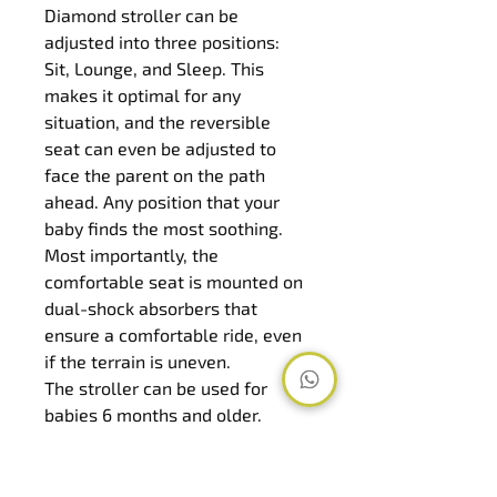
Diamond stroller can be 
adjusted into three positions: 
Sit, Lounge, and Sleep. This 
makes it optimal for any 
situation, and the reversible 
seat can even be adjusted to 
face the parent on the path 
ahead. Any position that your 
baby finds the most soothing. 
Most importantly, the 
comfortable seat is mounted on 
dual-shock absorbers that 
ensure a comfortable ride, even 
if the terrain is uneven.
The stroller can be used for 
babies 6 months and older. 
However, with an addition of the 
carry cot or an infant car seat, it 
can be used for newborns as a 