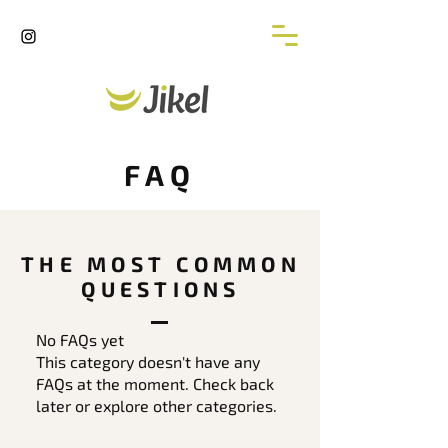
FAQ
THE MOST COMMON
QUESTIONS
No FAQs yet
This category doesn't have any
FAQs at the moment. Check back
later or explore other categories.